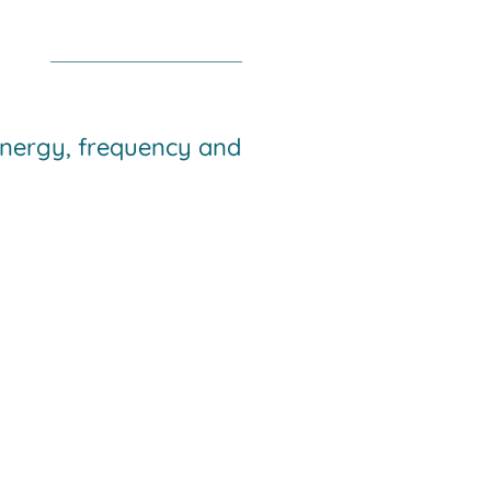
 energy, frequency and