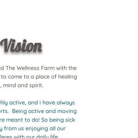
Vision
ed The Wellness Farm with the
 to come to a place of healing
, mind and spirit.
hly active, and I have always
ports. Being active and moving
e meant to do! So being sick
y from us enjoying all our
feres with our daily life.