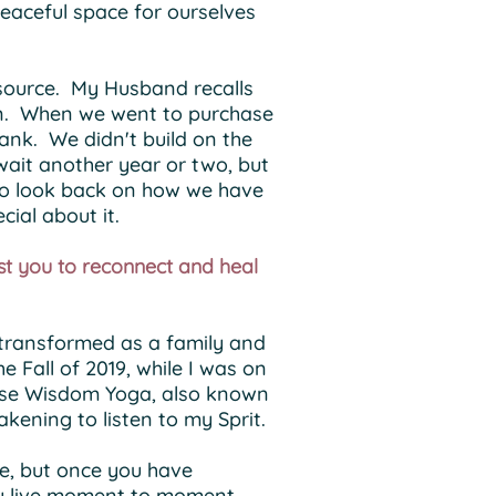
peaceful space for ourselves
 source. My Husband recalls
ign. When we went to purchase
ank. We didn't build on the
 wait another year or two, but
g to look back on how we have
ecial about it.
st you to reconnect and heal
e transformed as a family and
 Fall of 2019, while I was on
Horse Wisdom Yoga, also known
kening to listen to my Sprit.
le, but once you have
hey live moment to moment,