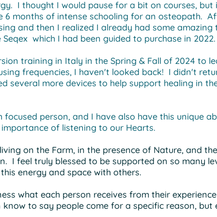
y. I thought I would pause for a bit on courses, but i
 6 months of intense schooling for an osteopath. Aft
sing and then I realized I already had some amazing 
 Seqex which I had been guided to purchase in 2022
sion training in Italy in the Spring & Fall of 2024 to
 using frequencies, I haven't looked back! I didn't retu
 several more devices to help support healing in the
 focused person, and I have also have this unique abil
 importance of listening to our Hearts.
living on the Farm, in the presence of Nature, and t
in. I feel truly blessed to be supported on so many l
e this energy and space with others.
itness what each person receives from their experience
 know to say people come for a specific reason, but 