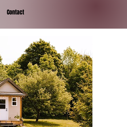
Contact