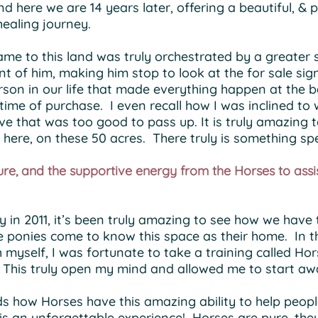
nd here we are 14 years later, offering a beautiful, & 
 healing journey.
me to this land was truly orchestrated by a greater
nt of him, making him stop to look at the for sale s
rson in our life that made everything happen at the b
time of purchase. I even recall how I was inclined to
ive that was too good to pass up. It is truly amazin
here, on these 50 acres. There truly is something sp
re, and the supportive energy from the Horses to assi
y in 2011, it’s been truly amazing to see how we hav
ponies come to know this space as their home. In the
h myself, I was fortunate to take a training called 
 This truly open my mind and allowed me to start awa
rds how Horses have this amazing ability to help peop
it is an unforgettable experience! Horses are pure, t