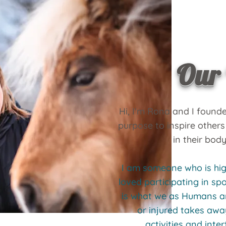
Our 
Hi, I'm Rona and I found
purpose to inspire others
in their body
I am someone who is hig
loved participating in s
is what we as Humans ar
or injured takes awa
activities and inter