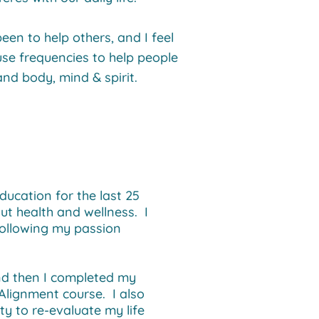
en to help others, and I feel
use frequencies to help people
and body, mind & spirit.
ducation for the last 25
ut health and wellness. I
following my passion
and then I completed my
Alignment course. I also
y to re-evaluate my life