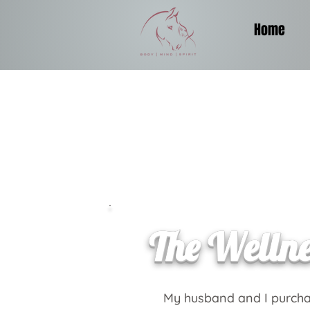
Home
The Welln
My husband and I purcha