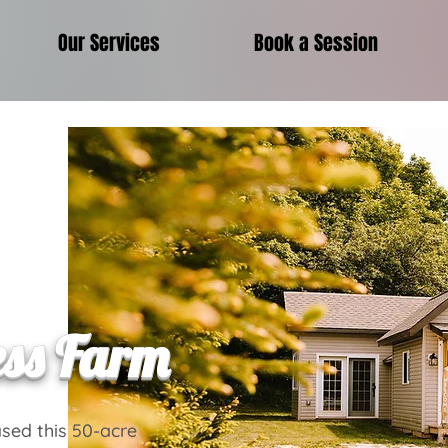
Our Services
Book a Session
ess Farm
sed this 50-acre