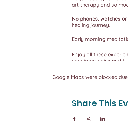
art therapy and so mu
No phones, watches or 
healing journey.
Early morning meditatio
Enjoy all these experie
your inner voice and tu
Eat foods that energize
Google Maps were blocked due t
this summer of reconne
Each Camp is capped a
Share This E
and time you need to c
All meals provided are