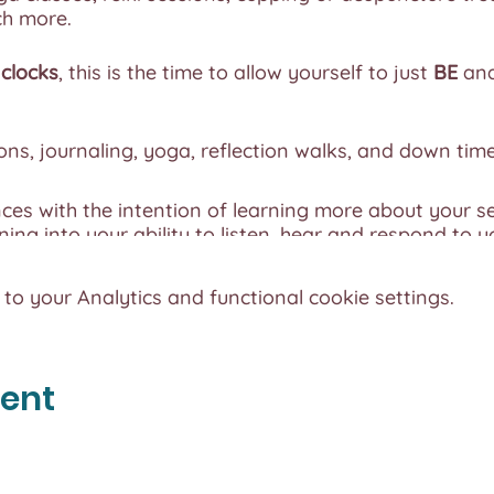
ch more.
clocks
, this is the time to allow yourself to just
BE
and
ns, journaling, yoga, reflection walks, and down time
nces with the intention of learning more about your se
ning into your ability to listen, hear and respond to y
 your body and explore the nutrition your body require
o your Analytics and functional cookie settings.
ction and time with yourself.
t 4
so we can ensure your experience is personal and 
vent
onnect with yourself.
 Vegan and Gluten-Free
, please let us know if you hav