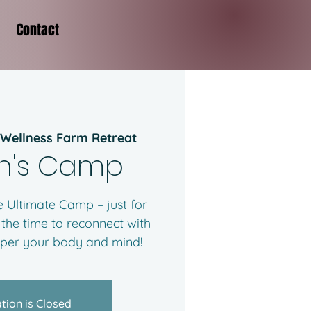
Contact
 Wellness Farm Retreat
's Camp
 Ultimate Camp – just for
 the time to reconnect with
mper your body and mind!
tion is Closed