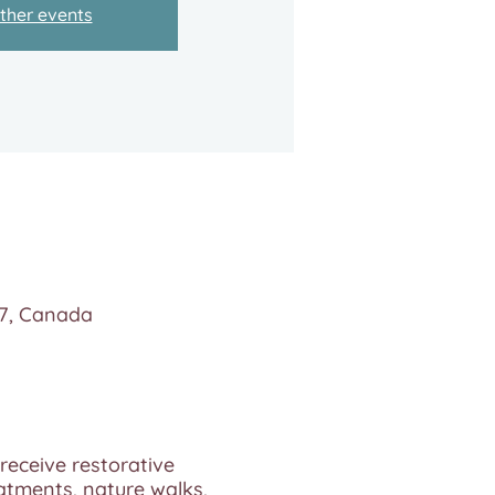
ther events
N7, Canada
 receive restorative
eatments, nature walks,