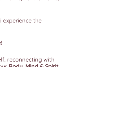
 experience the
!
lf, reconnecting with
our
Body, Mind & Spirit.
s. Give yourself a gift
receive the attention
e any food sensitivities.