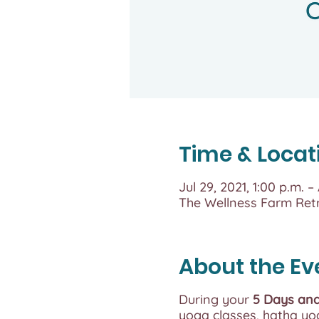
Time & Locat
Jul 29, 2021, 1:00 p.m. –
The Wellness Farm Ret
About the Ev
During your
5 Days and
yoga classes, hatha yog