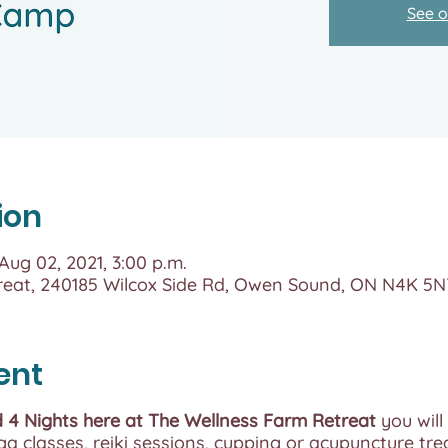
See o
ion
 Aug 02, 2021, 3:00 p.m.
reat, 240185 Wilcox Side Rd, Owen Sound, ON N4K 5
ent
 4 Nights here at The Wellness Farm Retreat
you will
a classes, reiki sessions, cupping or acupuncture tr