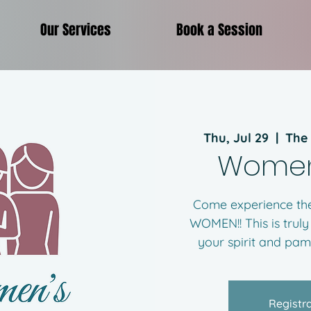
Our Services
Book a Session
Thu, Jul 29
  |  
The
Women
Come experience the
WOMEN!! This is truly
your spirit and pa
Registra