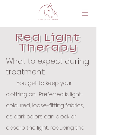
Red Light
Therapy
What to expect during
treatment:
You get to keep your
clothing on. Preferred is light-
coloured, loose-fitting fabrics,
as dark colors can block or
absorb the light, reducing the