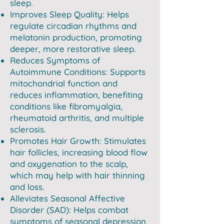
sleep.
Improves Sleep Quality: Helps
regulate circadian rhythms and
melatonin production, promoting
deeper, more restorative sleep.
Reduces Symptoms of
Autoimmune Conditions: Supports
mitochondrial function and
reduces inflammation, benefiting
conditions like fibromyalgia,
rheumatoid arthritis, and multiple
sclerosis.
Promotes Hair Growth: Stimulates
hair follicles, increasing blood flow
and oxygenation to the scalp,
which may help with hair thinning
and loss.
Alleviates Seasonal Affective
Disorder (SAD): Helps combat
symptoms of seasonal depression