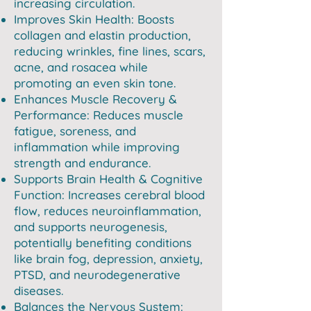
increasing circulation.
Improves Skin Health: Boosts
collagen and elastin production,
reducing wrinkles, fine lines, scars,
acne, and rosacea while
promoting an even skin tone.
Enhances Muscle Recovery &
Performance: Reduces muscle
fatigue, soreness, and
inflammation while improving
strength and endurance.
Supports Brain Health & Cognitive
Function: Increases cerebral blood
flow, reduces neuroinflammation,
and supports neurogenesis,
potentially benefiting conditions
like brain fog, depression, anxiety,
PTSD, and neurodegenerative
diseases.
Balances the Nervous System: