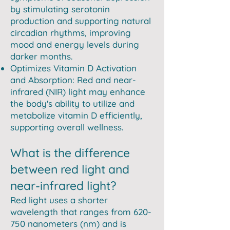
by stimulating serotonin
production and supporting natural
circadian rhythms, improving
mood and energy levels during
darker months.
Optimizes Vitamin D Activation
and Absorption: Red and near-
infrared (NIR) light may enhance
the body's ability to utilize and
metabolize vitamin D efficiently,
supporting overall wellness.
What is the difference
between red light and
near-infrared light?
Red light uses a shorter
wavelength that ranges from 620-
750 nanometers (nm) and is