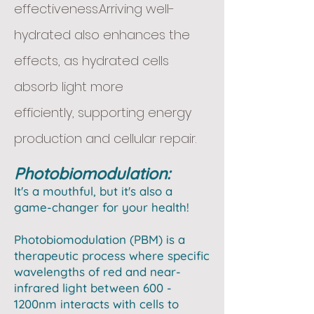
effectiveness.Arriving well-
hydrated also enhances the
effects, as hydrated cells
absorb light more
efficiently,
supporting energy
production and cellular repair.
Photobiomodulation:
It's a mouthful, but it's also a
game-changer for your health! ​
Photobiomodulation (PBM) is a
therapeutic process where specific
wavelengths of red and near-
infrared light between 600 -
1200nm interacts with cells to