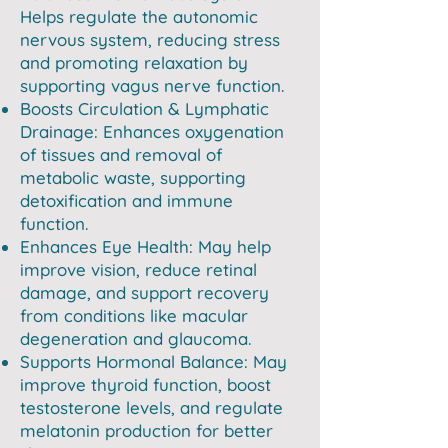
Helps regulate the autonomic
nervous system, reducing stress
and promoting relaxation by
supporting vagus nerve function.
Boosts Circulation & Lymphatic
Drainage: Enhances oxygenation
of tissues and removal of
metabolic waste, supporting
detoxification and immune
function.
Enhances Eye Health: May help
improve vision, reduce retinal
damage, and support recovery
from conditions like macular
degeneration and glaucoma.
Supports Hormonal Balance: May
improve thyroid function, boost
testosterone levels, and regulate
melatonin production for better