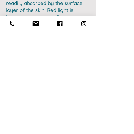
readily absorbed by the surface
layer of the skin. Red light is
known to increase collagen,
energy production, and improve
sleep, among many other health
benefits.
Near-infrared light uses a longer
wavelength that ranges from
750-
1200
nm and has the ability to
reach into deeper tissues of the
body for other health benefits. To
name a few, near-infrared light is
responsible for benefits such as
improving muscle recovery, joint
pain, inflammation, mental acuity,
and thyroid function.