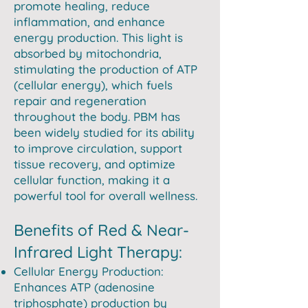
promote healing, reduce
inflammation, and enhance
energy production. This light is
absorbed by mitochondria,
stimulating the production of ATP
(cellular energy), which fuels
repair and regeneration
throughout the body. PBM has
been widely studied for its ability
to improve circulation, support
tissue recovery, and optimize
cellular function, making it a
powerful tool for overall wellness.
Benefits of Red & Near-
Infrared Light Therapy:
Cellular Energy Production:
Enhances ATP (adenosine
triphosphate) production by