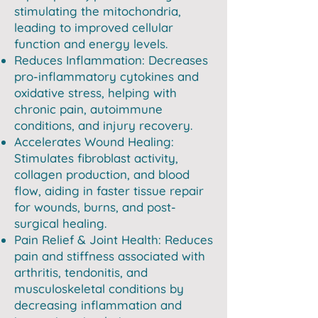
stimulating the mitochondria,
leading to improved cellular
function and energy levels.
Reduces Inflammation: Decreases
pro-inflammatory cytokines and
oxidative stress, helping with
chronic pain, autoimmune
conditions, and injury recovery.
Accelerates Wound Healing:
Stimulates fibroblast activity,
collagen production, and blood
flow, aiding in faster tissue repair
for wounds, burns, and post-
surgical healing.
Pain Relief & Joint Health: Reduces
pain and stiffness associated with
arthritis, tendonitis, and
musculoskeletal conditions by
decreasing inflammation and