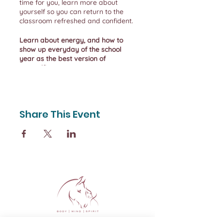
time for you, learn more about
yourself so you can return to the
classroom refreshed and confident.
Learn about energy, and how to
show up everyday of the school
year as the best version of
yourself!
During the retreat you will
experience being outdoors, enjoying
nature and understanding how your
Share This Event
expectations affect your daily life.
By Sunday afternoon you should be
feeling rejuvenated and leaving
with a new sense of self-awareness.
Friday night we welcome you to
your cozy Bunkie and we begin our
time together with a
restorative
yoga session
to help you appreciate
the gift of slowing down and start
the process of addressing your