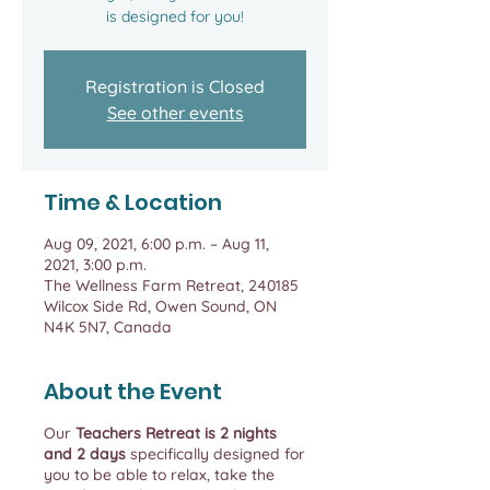
is designed for you!
Registration is Closed
See other events
Time & Location
Aug 09, 2021, 6:00 p.m. – Aug 11,
2021, 3:00 p.m.
The Wellness Farm Retreat, 240185
Wilcox Side Rd, Owen Sound, ON
N4K 5N7, Canada
About the Event
Our
Teachers Retreat is 2 nights
and 2 days
specifically designed for
you to be able to relax, take the