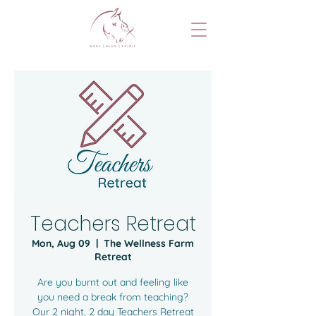
Teachers Retreat
Mon, Aug 09
  |  
The Wellness Farm
Retreat
Are you burnt out and feeling like
you need a break from teaching?
Our 2 night, 2 day Teachers Retreat