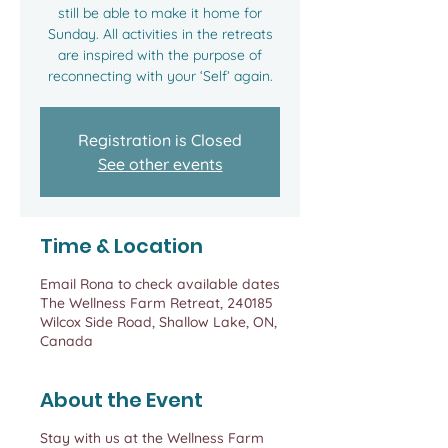
still be able to make it home for
Sunday. All activities in the retreats
are inspired with the purpose of
reconnecting with your ‘Self’ again.
Registration is Closed
See other events
Time & Location
Email Rona to check available dates
The Wellness Farm Retreat, 240185
Wilcox Side Road, Shallow Lake, ON,
Canada
About the Event
Stay with us at the Wellness Farm