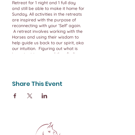
Retreat for 1 night and 1 full day
and still be able to make it home for
Sunday. All activities in the retreats
are inspired with the purpose of
reconnecting with your ‘Self’ again.
A retreat involves working with the
Horses and using their wisdom to
help guide us back to our spirit, aka
our intuition. Figuring out what is
important to you, and then finding
ways to maintain balance. When
you learn how to CONNECT &
LISTEN to yourself, you can TRULY
and COMPLETELY be more for
Share This Event
others.
Each retreat is capped at 4 women
so we can ensure your experience is
personal and you receive the
attention and time you need to re-
boot, re-charge and re-connect with
your ‘Self’.