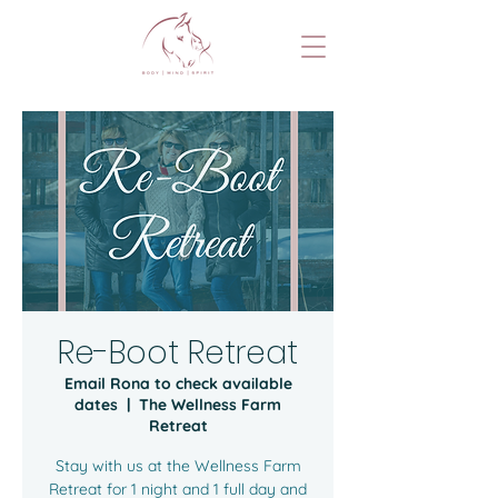
Re-Boot Retreat
Email Rona to check available
dates
  |  
The Wellness Farm
Retreat
Stay with us at the Wellness Farm
Retreat for 1 night and 1 full day and