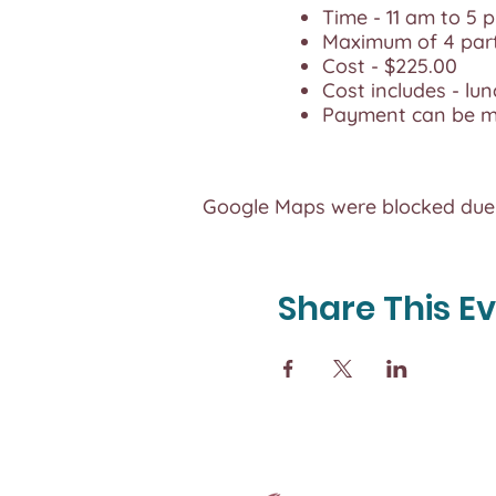
Time - 11 am to 5 
Maximum of 4 par
Cost - $225.00
Cost includes - lun
Payment can be ma
Google Maps were blocked due t
Share This E