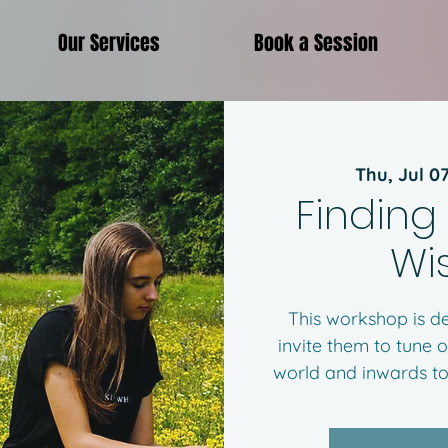
Our Services
Book a Session
Thu, Jul 0
Finding
Wi
This workshop is de
invite them to tune o
world and inwards to 