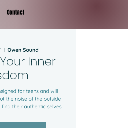
Contact
7
  |  
Owen Sound
 Your Inner
sdom
signed for teens and will
ut the noise of the outside
find their authentic selves.