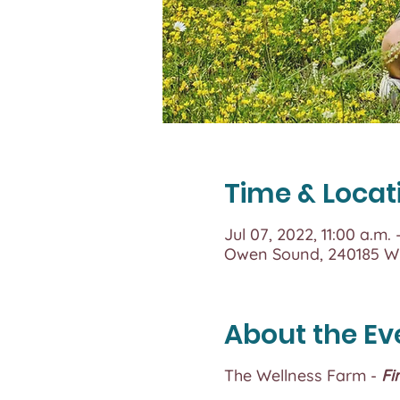
Time & Locat
Jul 07, 2022, 11:00 a.m.
Owen Sound, 240185 Wi
About the Ev
The Wellness Farm -
Fi