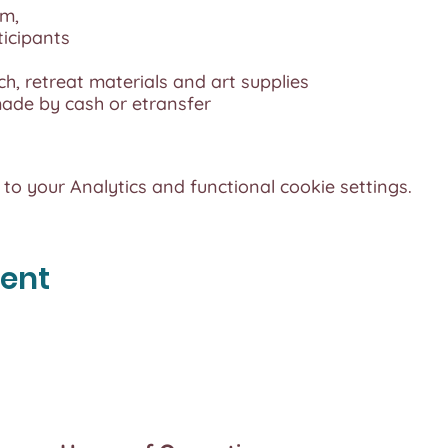
pm,
ticipants
ch, retreat materials and art supplies
de by cash or etransfer
o your Analytics and functional cookie settings.
vent