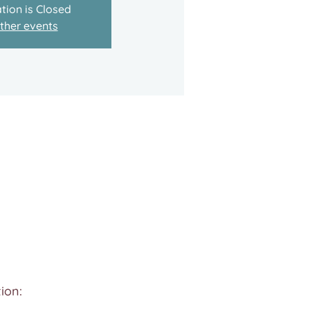
tion is Closed
ther events
ion: