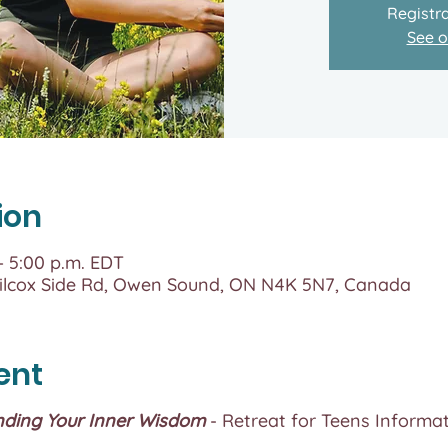
Registra
See o
ion
 – 5:00 p.m. EDT
lcox Side Rd, Owen Sound, ON N4K 5N7, Canada
ent
nding Your Inner Wisdom
- Retreat for Teens Informat