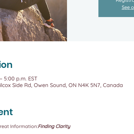
See o
ion
 – 5:00 p.m. EST
lcox Side Rd, Owen Sound, ON N4K 5N7, Canada
ent
treat Information:
Finding Clarity