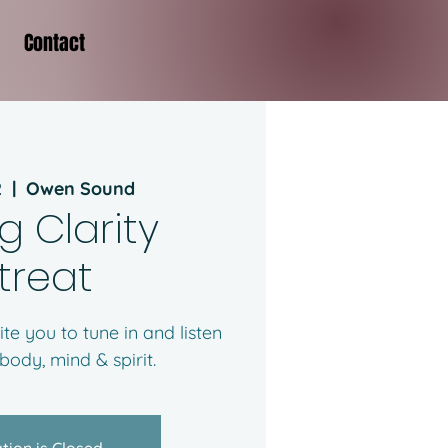
Contact
2
  |  
Owen Sound
g Clarity
treat
ite you to tune in and listen
 body, mind & spirit.
tion is Closed