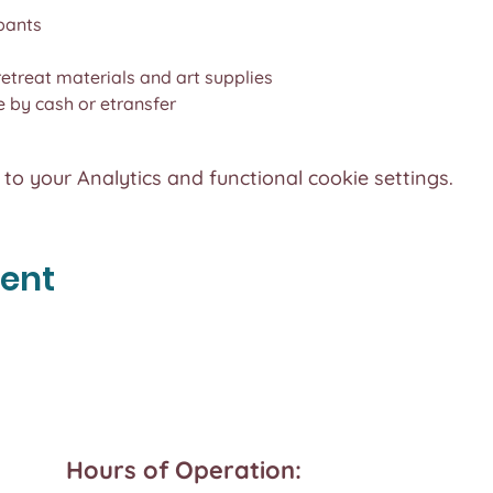
pants
 retreat materials and art supplies
by cash or etransfer
o your Analytics and functional cookie settings.
vent
Hours of Operation: