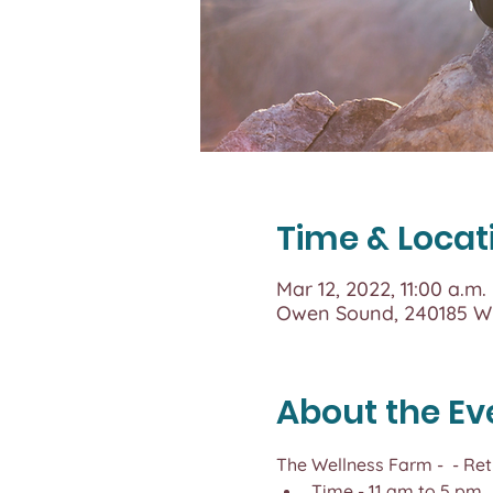
Time & Locat
Mar 12, 2022, 11:00 a.m.
Owen Sound, 240185 Wi
About the Ev
The Wellness Farm - 
 - Re
Time - 11 am to 5 pm,