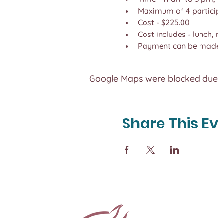
Maximum of 4 partici
Cost - $225.00
Cost includes - lunch,
Payment can be made 
Google Maps were blocked due t
Share This E