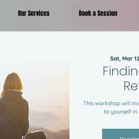
Our Services
Book a Session
Sat, Mar 1
Findin
Re
This workshop will inv
to yourself in
Registra