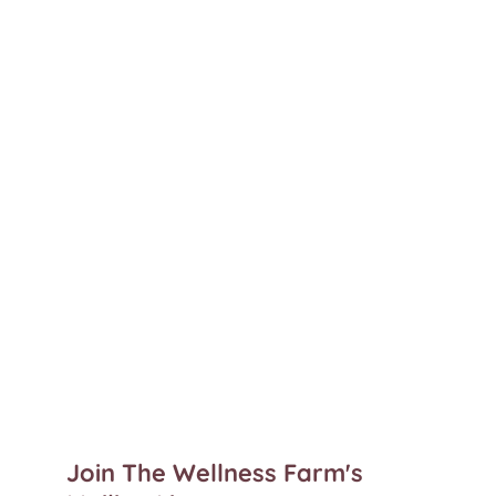
Join The Wellness Farm's