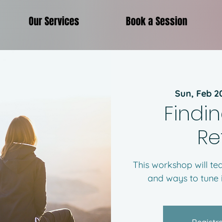
Our Services
Book a Session
Sun, Feb 2
Findin
Re
This workshop will t
and ways to tune i
Registra