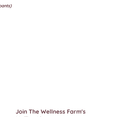
pants)
Join The Wellness Farm's