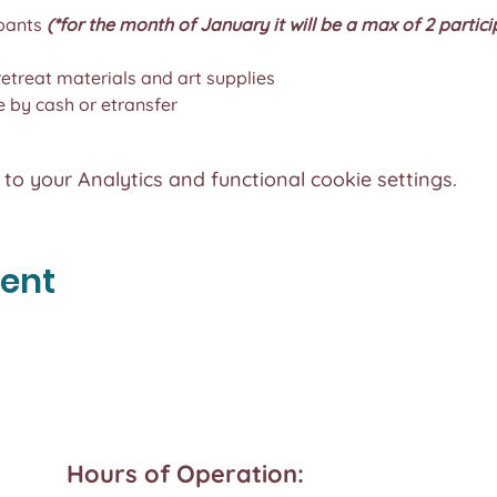
pants 
(*for the month of January it will be a max of 2 partici
 retreat materials and art supplies
by cash or etransfer
o your Analytics and functional cookie settings.
vent
Hours of Operation: