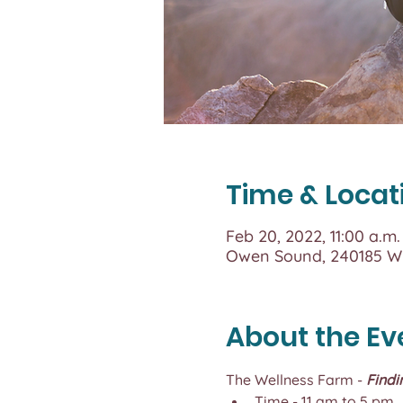
Time & Locat
Feb 20, 2022, 11:00 a.m.
Owen Sound, 240185 Wi
About the Ev
The Wellness Farm - 
Findi
Time - 11 am to 5 pm,