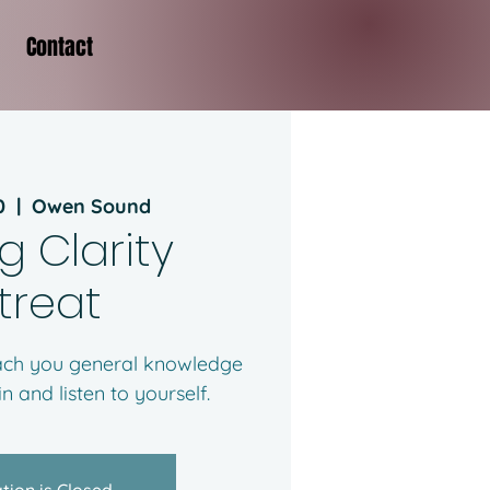
Contact
0
  |  
Owen Sound
g Clarity
treat
each you general knowledge
n and listen to yourself.
tion is Closed