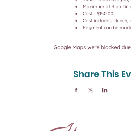
Maximum of 4 partici
Cost - $150.00
Cost includes - lunch,
Payment can be made 
Google Maps were blocked due t
Share This E