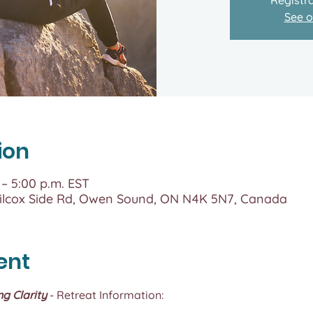
See o
ion
 – 5:00 p.m. EST
lcox Side Rd, Owen Sound, ON N4K 5N7, Canada
ent
ng Clarity
 - Retreat Information: